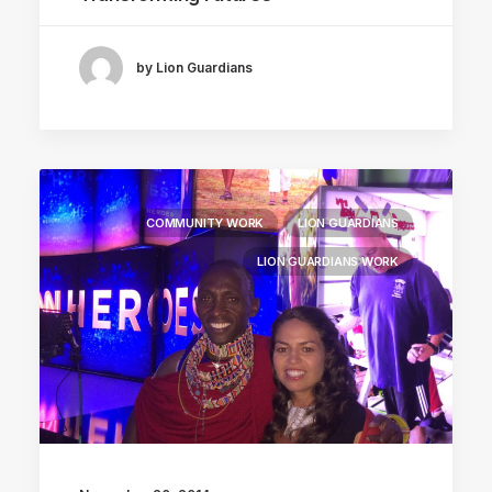
by Lion Guardians
COMMUNITY WORK
LION GUARDIANS
LION GUARDIANS WORK