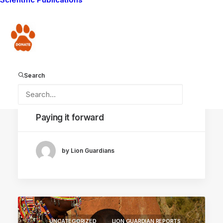
LION GUARDIANS
MAASAI TRADITIONS
Donate
LIVING WITH LIONS
AMBOSELI ECOSYSTEM
LION HUNT
Search
May 8, 2015
Paying it forward
by Lion Guardians
UNCATEGORIZED
LION GUARDIAN REPORTS