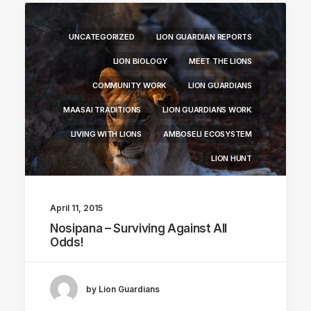
UNCATEGORIZED
LION GUARDIAN REPORTS
LION BIOLOGY
MEET THE LIONS
COMMUNITY WORK
LION GUARDIANS
MAASAI TRADITIONS
LION GUARDIANS WORK
LIVING WITH LIONS
AMBOSELI ECOSYSTEM
LION HUNT
April 11, 2015
Nosipana – Surviving Against All
Odds!
by Lion Guardians