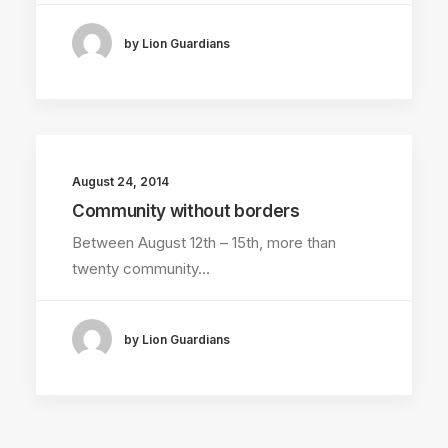
by Lion Guardians
August 24, 2014
Community without borders
Between August 12th – 15th, more than
twenty community…
by Lion Guardians