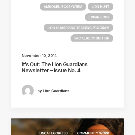
AMBOSELI ECOSYSTEM
LION HUNT
EXPANSIONS
LION GUARDIANS TRAINING PROGRAM
FACIAL RECOGNITION
November 10, 2014
It’s Out: The Lion Guardians
Newsletter – Issue No. 4
by Lion Guardians
UNCATEGORIZED
COMMUNITY WORK