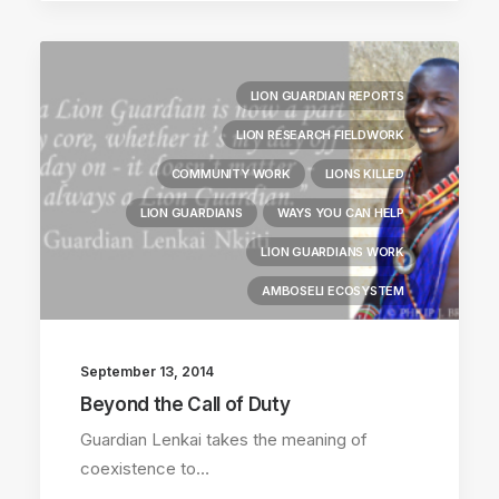
LION GUARDIAN REPORTS
LION RESEARCH FIELDWORK
COMMUNITY WORK
LIONS KILLED
LION GUARDIANS
WAYS YOU CAN HELP
LION GUARDIANS WORK
AMBOSELI ECOSYSTEM
September 13, 2014
Beyond the Call of Duty
Guardian Lenkai takes the meaning of
coexistence to…