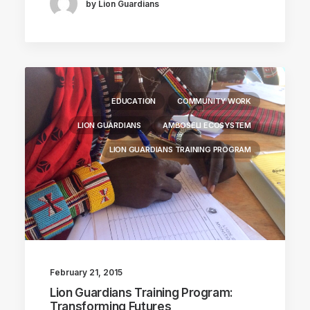
by Lion Guardians
EDUCATION
COMMUNITY WORK
LION GUARDIANS
AMBOSELI ECOSYSTEM
LION GUARDIANS TRAINING PROGRAM
February 21, 2015
Lion Guardians Training Program:
Transforming Futures