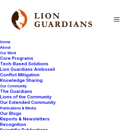
Home
About
Our Work
Community
work
Core Programs
Tech-Based Solutions
Lion Guardians Amboseli
Conflict Mitigation
Knowledge Sharing
Our Community
The Guardians
Lions of the Community
Our Extended Community
Publications & Media
Our Blogs
Reports & Newsletters
UNCATEGORIZED
LION GUARDIAN REPORTS
Recognition
LION BIOLOGY
COMMUNITY WORK
Scientific Publications