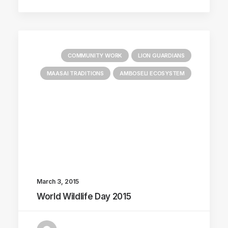
COMMUNITY WORK
LION GUARDIANS
MAASAI TRADITIONS
AMBOSELI ECOSYSTEM
March 3, 2015
World Wildlife Day 2015