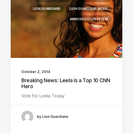
LION GUARDIANS
LION GUARDIANS WORK
AMBOSELI ECOSYSTEM
October 2, 2014
Breaking News: Leela is a Top 10 CNN
Hero
Vote for Leela Today
by Lion Guardians