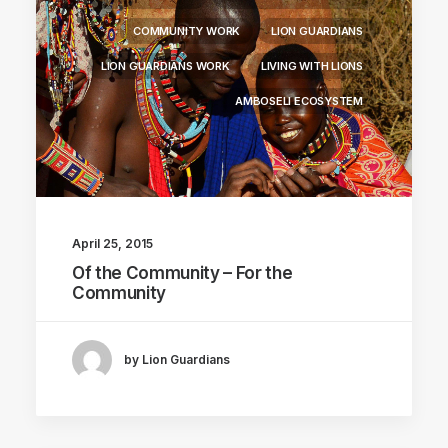
COMMUNITY WORK
LION GUARDIANS
LION GUARDIANS WORK
LIVING WITH LIONS
AMBOSELI ECOSYSTEM
April 25, 2015
Of the Community – For the
Community
by Lion Guardians