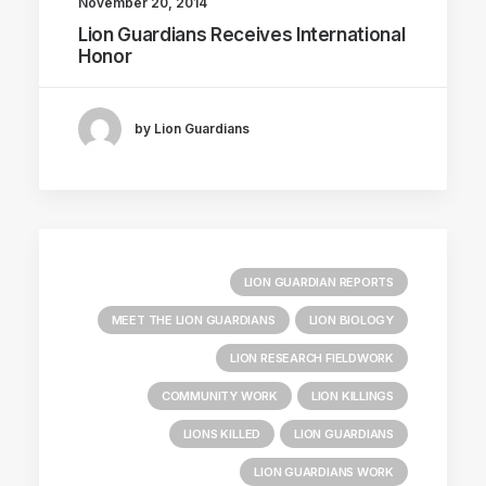
November 20, 2014
Lion Guardians Receives International
Honor
by Lion Guardians
LION GUARDIAN REPORTS
MEET THE LION GUARDIANS
LION BIOLOGY
LION RESEARCH FIELDWORK
COMMUNITY WORK
LION KILLINGS
LIONS KILLED
LION GUARDIANS
LION GUARDIANS WORK