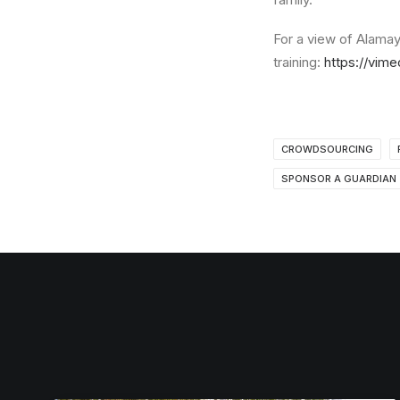
For a view of Alamayi
training:
https://vim
CROWDSOURCING
SPONSOR A GUARDIAN