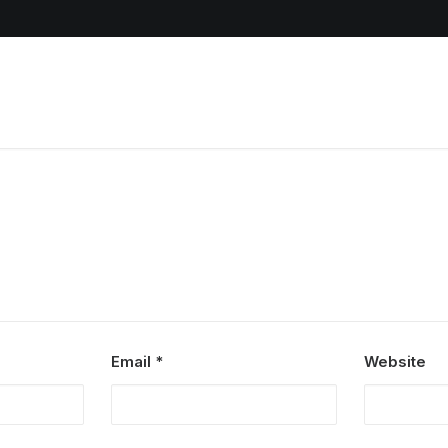
Email
*
Website