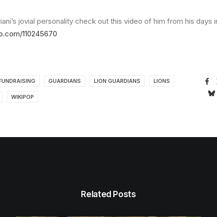
ani’s jovial personality check out this video of him from his days i
eo.com/110245670
FUNDRAISING
GUARDIANS
LION GUARDIANS
LIONS
WIKIPOP
Related Posts