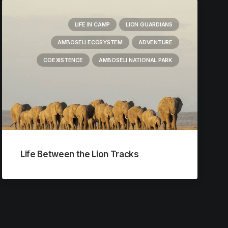
LIFE IN CAMP
LION GUARDIANS
AMBOSELI ECOSYSTEM
ADVENTURE
COEXISTENCE
AMBOSELI NATIONAL PARK
Life Between the Lion Tracks