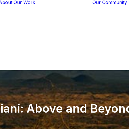
About
Our Work
Our Community
Core Programs
Tech-Based
Solutions
Lion Guardians
Amboseli
Conflict
Mitigation
Knowledge
Sharing
ani:
Above
and
Beyon