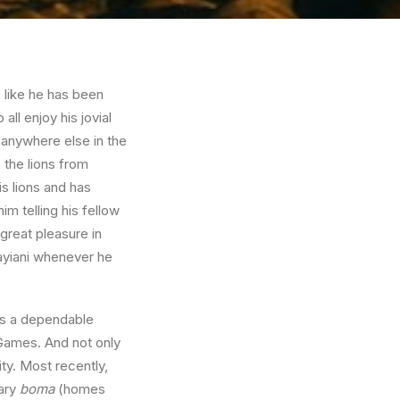
s like he has been
l enjoy his jovial
n anywhere else in the
 the lions from
is lions and has
m telling his fellow
 great pleasure in
ayiani whenever he
as a dependable
Games. And not only
ty. Most recently,
ary
boma
(homes