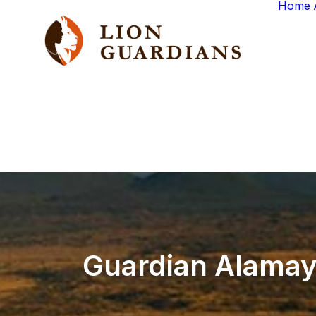
Home
Guardian
Alamayi