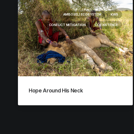
AMBOSELI ECOSYSTEM
KWS
CONFLICT MITIGATION
COEXISTENCE
Hope Around His Neck