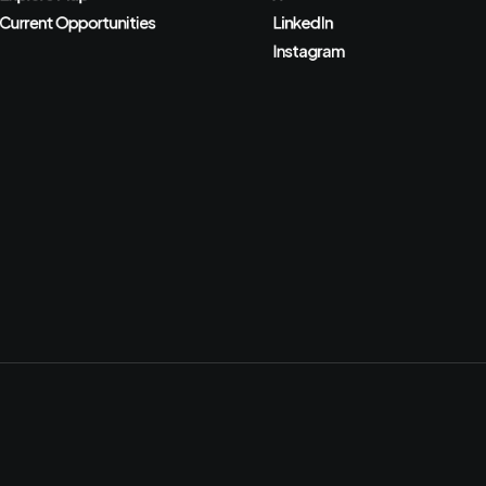
Current Opportunities
LinkedIn
Instagram