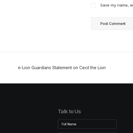
Save my name, ema
Lion Guardians Statement on Cecil the Lion
Talk to Us