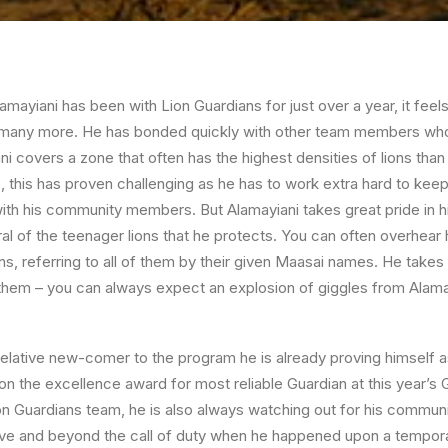
mayiani has been with Lion Guardians for just over a year, it feel
 many more. He has bonded quickly with other team members who al
ni covers a zone that often has the highest densities of lions tha
 this has proven challenging as he has to work extra hard to keep
 with his community members. But Alamayiani takes great pride in h
l of the teenager lions that he protects. You can often overhear hi
ons, referring to all of them by their given Maasai names. He takes
 them – you can always expect an explosion of giggles from Alam
relative new-comer to the program he is already proving himself 
 the excellence award for most reliable Guardian at this year’s 
Lion Guardians team, he is also always watching out for his communi
ve and beyond the call of duty when he happened upon a tempor