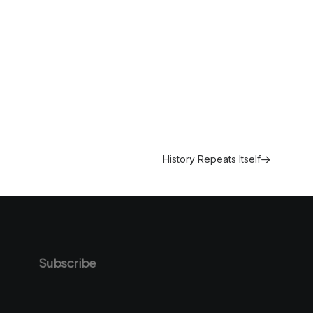
History Repeats Itself
Subscribe