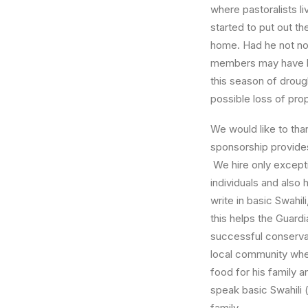
where pastoralists l
started to put out th
home. Had he not not
members may have lo
this season of droug
possible loss of pro
We would like to th
sponsorship provides
We hire only excepti
individuals and also 
write in basic Swahil
this helps the Guardi
successful conserva
local community whe
food for his family 
speak basic Swahili 
family.