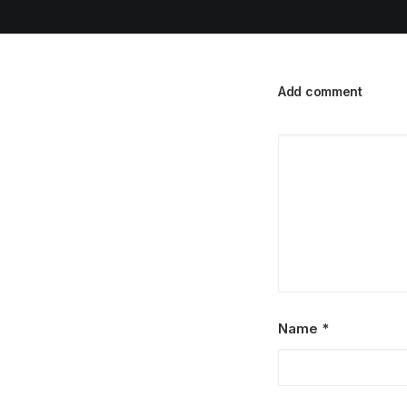
Add comment
Name
*