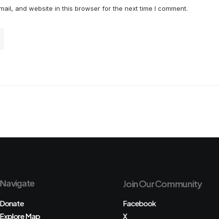
il, and website in this browser for the next time I comment.
Navigate
Join Our Community
Donate
Facebook
Explore Map
X