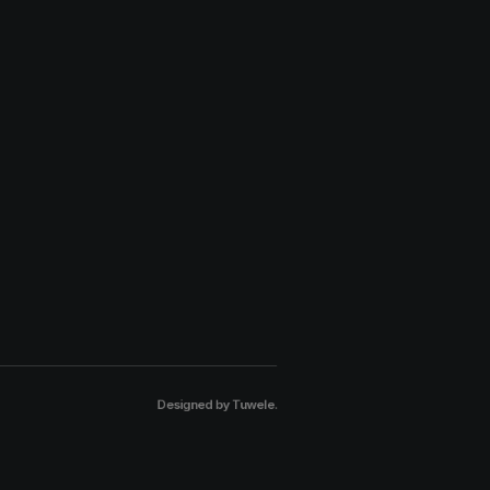
Designed by
Tuwele
.