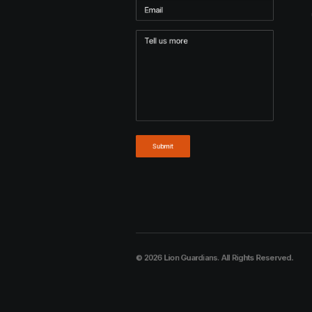
© 2026 Lion Guardians. All Rights Reserved.