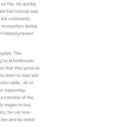
on fire. He quickly
lized that nobody was
d, the community
he ecosystem during
ni helped prevent
ayiani. This
local livelihoods.
 so that they grow as
ans learn to read and
ion skills. All of
 to supporting
s a member of the
hly wages to buy
bers, he can now
him and his entire