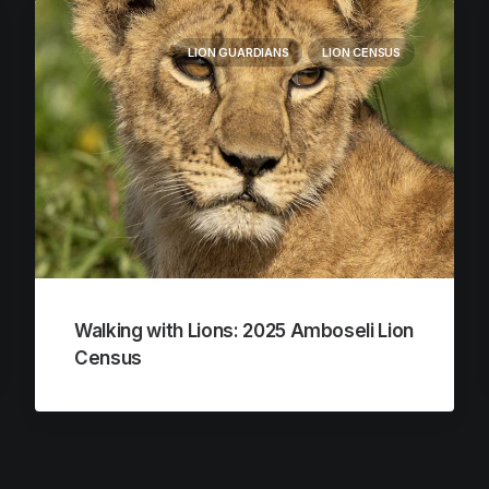
LION GUARDIANS
LION CENSUS
Walking with Lions: 2025 Amboseli Lion
Census