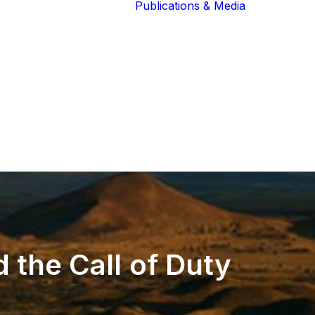
Publications & Media
Our Blog
The Guardians
Reports 
Lions of the
Newslett
Community
Recognit
Our Extended
Scientifi
Community
Publicati
d
the
Call
of
Duty