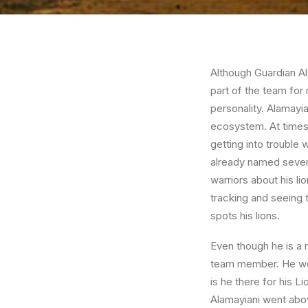
Although Guardian Ala
part of the team for
personality. Alamayia
ecosystem. At times,
getting into trouble
already named severa
warriors about his li
tracking and seeing
spots his lions.
Even though he is a 
team member. He won
is he there for his 
Alamayiani went abo