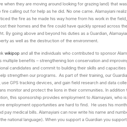
ive when they are moving around looking for grazing land) that was 
e fire calling out for help as he did. No one came. Alamayiani rea
iced the fire as he made his way home from his work in the fiel
st their homes and the fire could have quickly spread across t
ht. By going above and beyond his duties as a Guardian, Alamayia
perty as well as the destruction of the environment.
ank
wikipop
and all the individuals who contributed to sponsor Alam
 multiple benefits – strengthening lion conservation and improving 
onal candidates and commit to building their skills and capacities
help strengthen our programs. As part of their training, our Guardi
i, use GPS tracking devices, and gain field research and data collect
ans monitor and protect the lions in their communities. In addition
tion, this sponsorship provides employment to Alamayiani, who i
re employment opportunities are hard to find. He uses his mont
and pay medical bills. Alamayiani can now write his name and num
(the national language). When you support a Guardian you support 