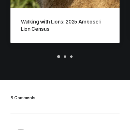
Walking with Lions: 2025 Amboseli
Lion Census
8 Comments