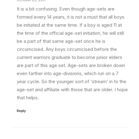
October 25, 2011
It is a bit confusing. Even though age-sets are
formed every 14 years, it is not a must that all boys
be initiated at the same time. If a boy is aged 11 at
the time of the official age-set initiation, he will still
be a part of that same age-set once he is
circumcised. Any boys circumcised before the
current warriors graduate to become junior elders
are part of this age set. Age-sets are broken down
even farther into age-divisions, which run on a 7
year cycle. So the younger sort of ‘stream’ in to the
age-set and affiliate with those that are older. I hope
that helps.
Reply