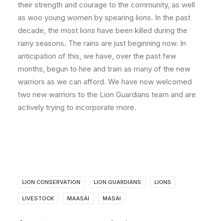
their strength and courage to the community, as well
as woo young women by spearing lions. In the past
decade, the most lions have been killed during the
rainy seasons. The rains are just beginning now. In
anticipation of this, we have, over the past few
months, begun to hire and train as many of the new
warriors as we can afford. We have now welcomed
two new warriors to the Lion Guardians team and are
actively trying to incorporate more.
LION CONSERVATION
LION GUARDIANS
LIONS
LIVESTOCK
MAASAI
MASAI