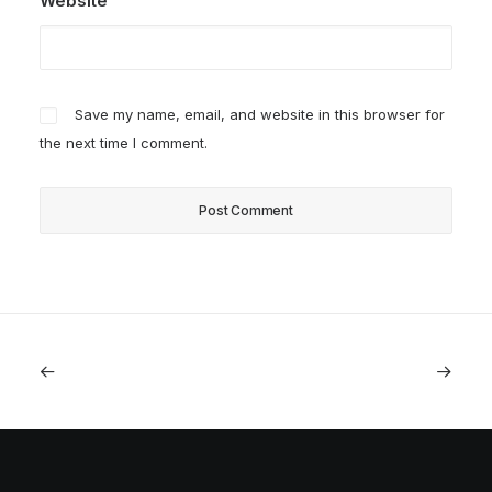
Website
Save my name, email, and website in this browser for
the next time I comment.