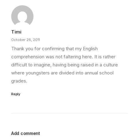
Timi
October 26, 2011
Thank you for confirming that my English
comprehension was not faltering here. It is rather
difficult to imagine, having being raised in a culture
where youngsters are divided into annual school
grades.
Reply
Add comment