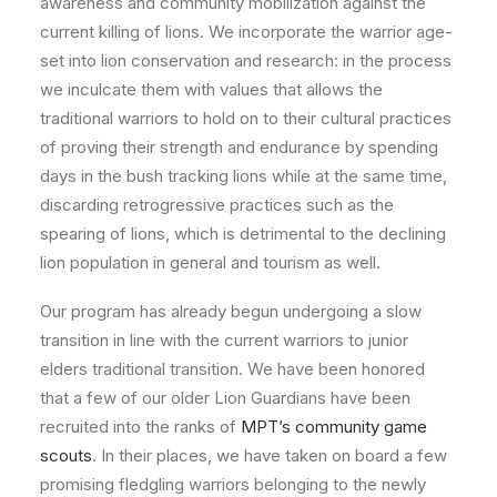
awareness and community mobilization against the
current killing of lions. We incorporate the warrior age-
set into lion conservation and research: in the process
we inculcate them with values that allows the
traditional warriors to hold on to their cultural practices
of proving their strength and endurance by spending
days in the bush tracking lions while at the same time,
discarding retrogressive practices such as the
spearing of lions, which is detrimental to the declining
lion population in general and tourism as well.
Our program has already begun undergoing a slow
transition in line with the current warriors to junior
elders traditional transition. We have been honored
that a few of our older Lion Guardians have been
recruited into the ranks of
MPT’s community game
scouts
. In their places, we have taken on board a few
promising fledgling warriors belonging to the newly