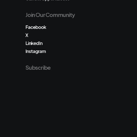
Join Our Community
Facebook
X
LinkedIn
Instagram
Subscribe