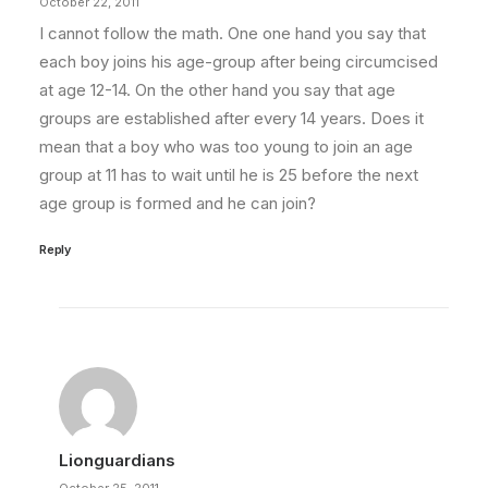
October 22, 2011
I cannot follow the math. One one hand you say that
each boy joins his age-group after being circumcised
at age 12-14. On the other hand you say that age
groups are established after every 14 years. Does it
mean that a boy who was too young to join an age
group at 11 has to wait until he is 25 before the next
age group is formed and he can join?
Reply
Lionguardians