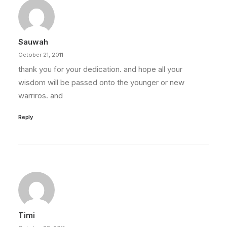
Sauwah
October 21, 2011
thank you for your dedication. and hope all your
wisdom will be passed onto the younger or new
warriros. and
Reply
Timi