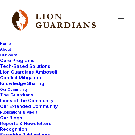
Home
About
Our Work
Core Programs
The
Lion
Guardian
Transition
Tech-Based Solutions
Lion Guardians Amboseli
Conflict Mitigation
Knowledge Sharing
Our Community
The Guardians
Lions of the Community
Our Extended Community
Publications & Media
Our Blogs
The Maasai, as a community, form a distinctive social
Reports & Newsletters
unit sharing a culture, language and social structures.
Recognition
Scientific Publications