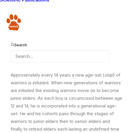
Structures such as age-sets and clans form the most
important framework for both the social and political
organization of the communities. Through them, every
Donate
person has well defined roles, responsibilities, rights
and obligations in relation to every other person in
society. Traditionally, the Maasai’s social structure is
Search
based on a series of age-sets. Age-sets are the link
that unites all the men and woman of a given age into a
single comprehensive social institution.
Approximately every 14 years a new age-set (
olaji
) of
warriors is initiated. When new generations of warriors
are initiated the existing warriors move on to become
junior elders. As each boy is circumcised between age
12 and 14, he is incorporated into a generational age-
set. He and his cohorts pass through the stages of
warriors to junior elders then to senior elders and
finally to retired elders each lasting an undefined time