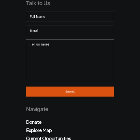
Talk to Us
Navigate
Donate
Explore Map
Current Opportunities