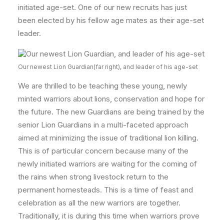
initiated age-set. One of our new recruits has just
been elected by his fellow age mates as their age-set
leader.
Our newest Lion Guardian(far right), and leader of his age-set
We are thrilled to be teaching these young, newly
minted warriors about lions, conservation and hope for
the future. The new Guardians are being trained by the
senior Lion Guardians in a multi-faceted approach
aimed at minimizing the issue of traditional lion killing.
This is of particular concern because many of the
newly initiated warriors are waiting for the coming of
the rains when strong livestock return to the
permanent homesteads. This is a time of feast and
celebration as all the new warriors are together.
Traditionally, it is during this time when warriors prove