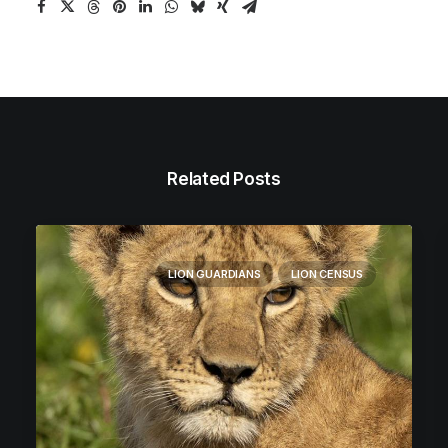
Related Posts
LION GUARDIANS
LION CENSUS