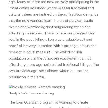
age. Many of them are now actively participating in the
‘meat eating sessions’ where Maasai traditional and
cultural values are instilled on them. Tradition demands
that the new warriors learn the art of survival, cattle
raiding and warfare against neighboring tribes and
attacking carnivores. This is where our greatest fear
lies. In the past, killing a lion was a valuable act and
proof of bravery. It carried with it prestige, status and
respect in equal measure. The dwindling lion
population within the Amboseli ecosystem cannot
afford any more age-set related traditional killings. The
two previous age-sets almost wiped out the lion
population in the area.
Newly initiated warriors dancing
The Lion Guardian program, is working to create