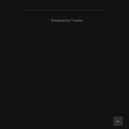
Designed by
Tuwele
.