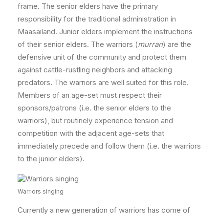
frame. The senior elders have the primary
responsibility for the traditional administration in
Maasailand. Junior elders implement the instructions
of their senior elders. The warriors (
murran
) are the
defensive unit of the community and protect them
against cattle-rustling neighbors and attacking
predators. The warriors are well suited for this role.
Members of an age-set must respect their
sponsors/patrons (i.e. the senior elders to the
warriors), but routinely experience tension and
competition with the adjacent age-sets that
immediately precede and follow them (i.e. the warriors
to the junior elders).
Warriors singing
Currently a new generation of warriors has come of