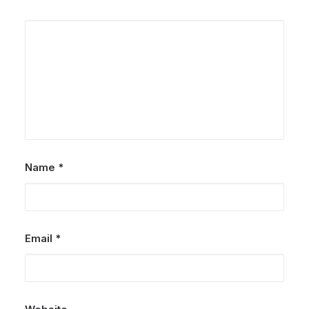
Name
*
Email
*