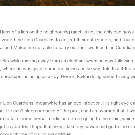
 loss of a lion on the neighbouring ranch is not the only bad news 
visited the Lion Guardians to collect their data sheets, and found
kai and Mokoi are not able to carry out their work as Lion Guardia
rocks while running away from an elephant when he was following s
ic, where he was given some medicine and he was told that if the 
r checkups including an x-ray. Here is Koikai doing some filming w
 Lion Guardians, meanwhile has an eye infection. His right eye can
me. He can’t sleep because of the pain, and I am worried that it wil
im to take some herbal medicine before going to the clinic, which
got any better. I hope that he will take my advice and go to the clini
okoi with one of his young children.