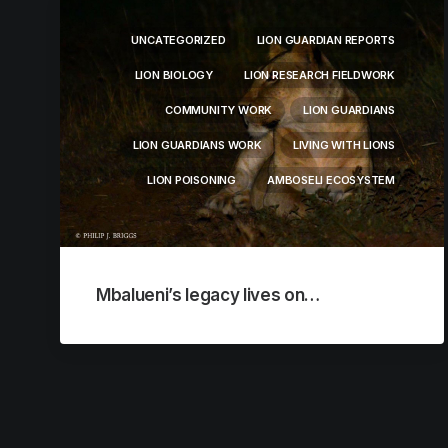
UNCATEGORIZED
LION GUARDIAN REPORTS
LION BIOLOGY
LION RESEARCH FIELDWORK
COMMUNITY WORK
LION GUARDIANS
LION GUARDIANS WORK
LIVING WITH LIONS
LION POISONING
AMBOSELI ECOSYSTEM
Mbalueni’s legacy lives on…