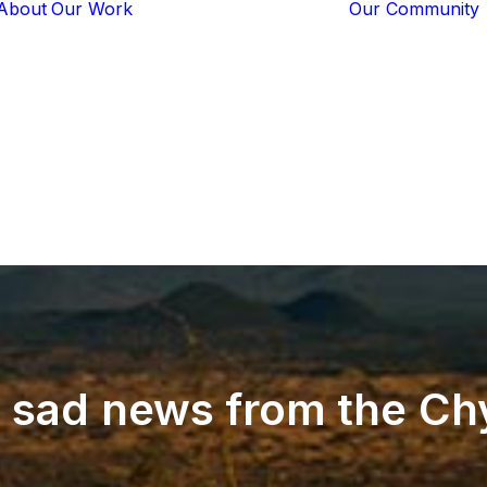
About
Our Work
Our Community
Core Programs
Tech-Based
Solutions
Lion Guardians
Amboseli
Conflict
Mitigation
Knowledge
Sharing
e
sad
news
from
the
Ch