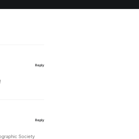
Reply
!
Reply
eographic Society