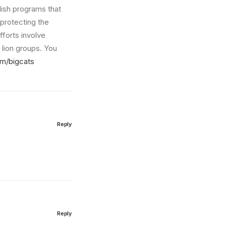
blish programs that
 protecting the
fforts involve
lion groups. You
om/bigcats
Reply
Reply