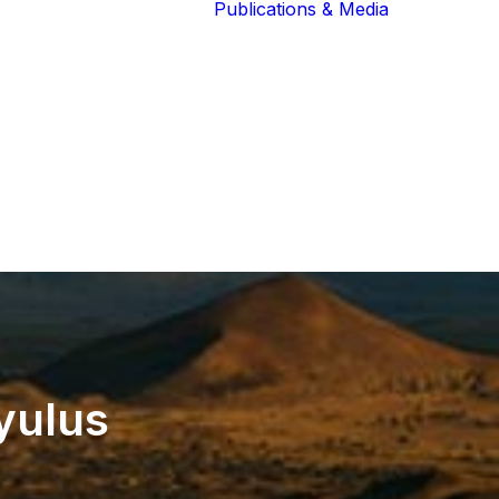
Publications & Media
Our Blog
The Guardians
Reports 
Lions of the
Newslett
Community
Recognit
Our Extended
Scientifi
Community
Publicati
yulus