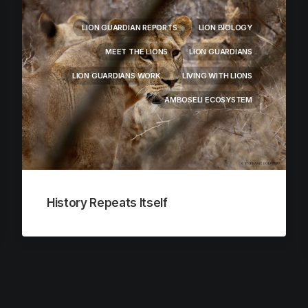
LION GUARDIAN REPORTS
LION BIOLOGY
MEET THE LIONS
LION GUARDIANS
LION GUARDIANS WORK
LIVING WITH LIONS
AMBOSELI ECOSYSTEM
History Repeats Itself