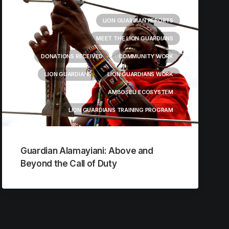
LION GUARDIAN REPORTS
MEET THE LION GUARDIANS
DONATIONS RECEIVED
COMMUNITY WORK
LION GUARDIANS
LION GUARDIANS WORK
AMBOSELI ECOSYSTEM
LION GUARDIANS TRAINING PROGRAM
Guardian Alamayiani: Above and
Beyond the Call of Duty