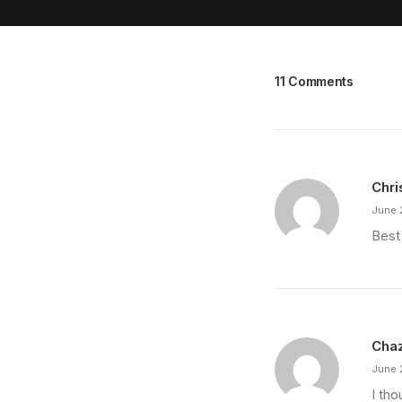
11 Comments
Chri
June 
Best
Cha
June 
I th