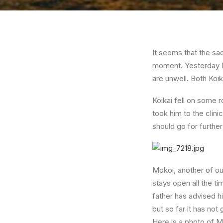
It seems that the sad
moment. Yesterday I 
are unwell. Both Koi
Koikai fell on some 
took him to the clin
should go for furthe
Mokoi, another of our
stays open all the ti
father has advised h
but so far it has not 
Here is a photo of M