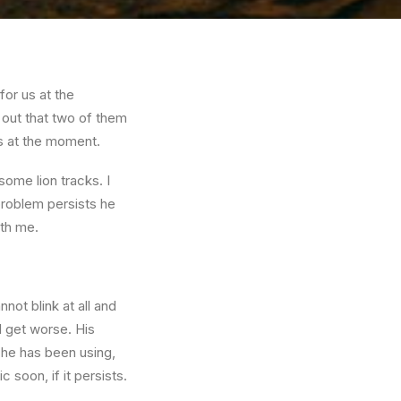
for us at the
 out that two of them
ns at the moment.
ome lion tracks. I
problem persists he
ith me.
not blink at all and
l get worse. His
 he has been using,
c soon, if it persists.