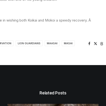
 me in wishing both Koikai and Mokoi a speedy recovery. Â
RVATION
LION GUARDIANS
MAASAI
MASAI
Related Posts