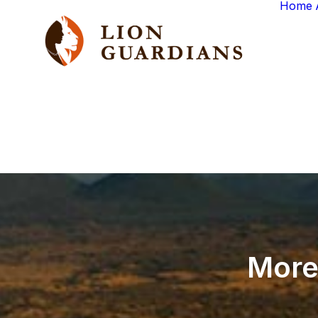
Home
Mor