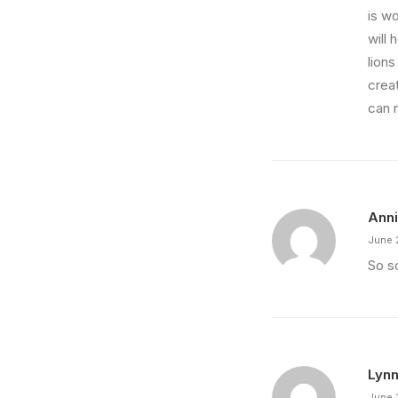
is wo
will 
lions
crea
can 
Ann
June 
So so
Lynn
June 