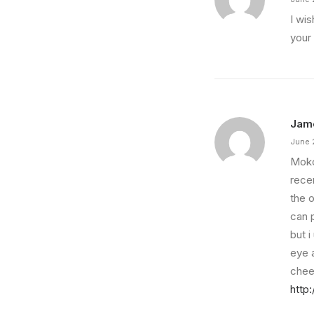
I wis
your
Jam
June 
Mokoi
recen
the 
can p
but 
eye a
chee
http