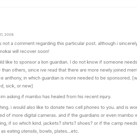
21, 2008
is not a comment regarding this particular post. although i sincere
mokai will recover soon!
uld like to sponsor a lion guardian. I do not know if someone need
 than others, since ive read that there are more newly joined me
ce anthony, in which guardian is more needed to be sponsored. [
ed, sick, or new]
 im asking if mambo has healed from his recent injury.
thing. i would also like to donate two cell phones to you. and is wo
eed of more digital cameras. and if the guardians or even mambo 
hing, if so which kind. jackets? shirts? shoes? or if the camp ne
 as eating utensils, bowls, plates…etc.