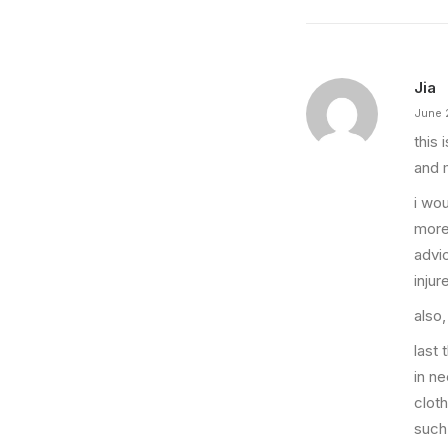
Jia
June 
this 
and 
i wo
more
advi
injur
also,
last 
in n
clot
such