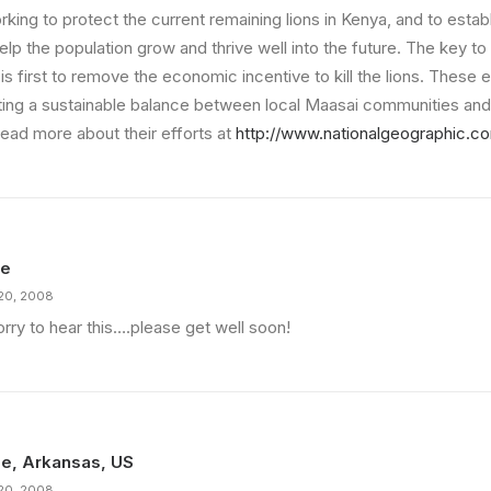
rking to protect the current remaining lions in Kenya, and to esta
help the population grow and thrive well into the future. The key to
 is first to remove the economic incentive to kill the lions. These e
ting a sustainable balance between local Maasai communities and 
read more about their efforts at
http://www.nationalgeographic.c
ie
20, 2008
rry to hear this….please get well soon!
e, Arkansas, US
20, 2008