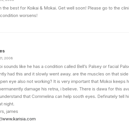
h the best for Koikai & Mokai. Get well soon! Please go to the clin
 condition worsens!
es
21, 2008
 sounds like he has a condition called Bell’s Palsey or facial Pal
tly had this and it slowly went away. are the muscles on that side
open eye also not working? It is very important that Mokoi keeps h
ermanently damage his retna, i believe. There is dawa for this avai
i understand that Commelina can help sooth eyes. Definately tell h
t night.
rs, james
://www.karisia.com