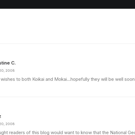
stine C.
20, 2008
 wishes to both Koikai and Mokai…hopefully they will be well soon
z
20, 2008
ought readers of this blog would want to know that the National G