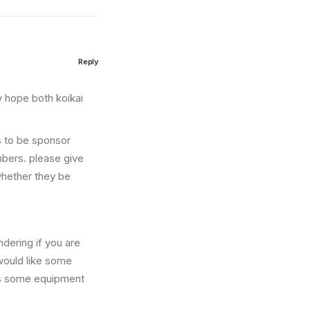
Reply
ly hope both koikai
s to be sponsor
mbers. please give
whether they be
ndering if you are
would like some
eds some equipment