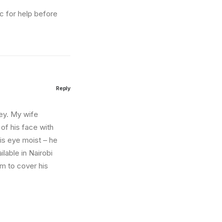
ic for help before
Reply
sey. My wife
 of his face with
is eye moist – he
lable in Nairobi
im to cover his