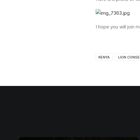
I hope you will join
KENYA
LION CONSE